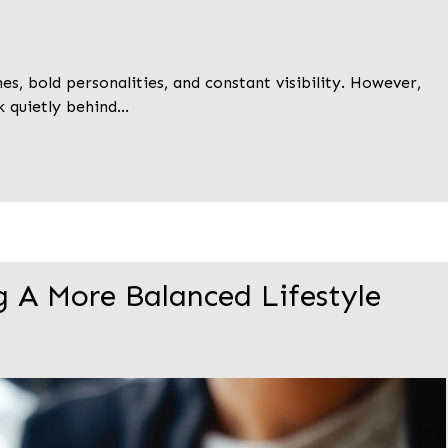
s, bold personalities, and constant visibility. However,
k quietly behind…
g A More Balanced Lifestyle