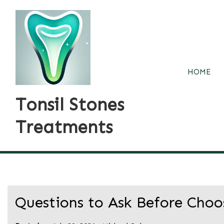
Skip
to
content
HOME
Tonsil Stones
Treatments
Questions to Ask Before Choo