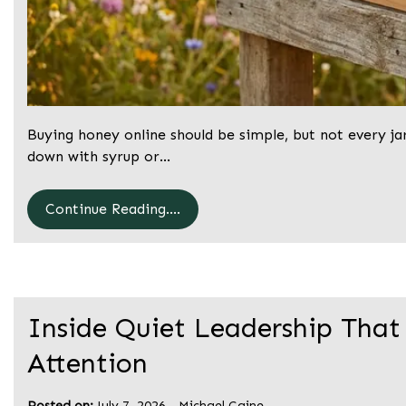
Buying honey online should be simple, but not every ja
down with syrup or…
Continue Reading....
Inside Quiet Leadership That
Attention
Posted on:
July 7, 2026
-
Michael Caine