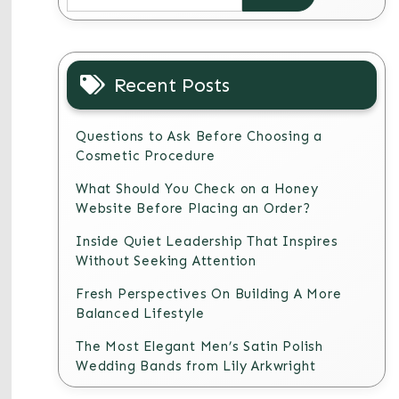
Recent Posts
Questions to Ask Before Choosing a
Cosmetic Procedure
What Should You Check on a Honey
Website Before Placing an Order?
Inside Quiet Leadership That Inspires
Without Seeking Attention
Fresh Perspectives On Building A More
Balanced Lifestyle
The Most Elegant Men’s Satin Polish
Wedding Bands from Lily Arkwright