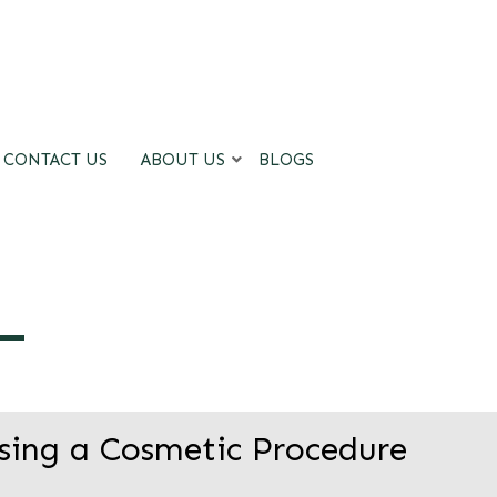
CONTACT US
ABOUT US
BLOGS
sing a Cosmetic Procedure