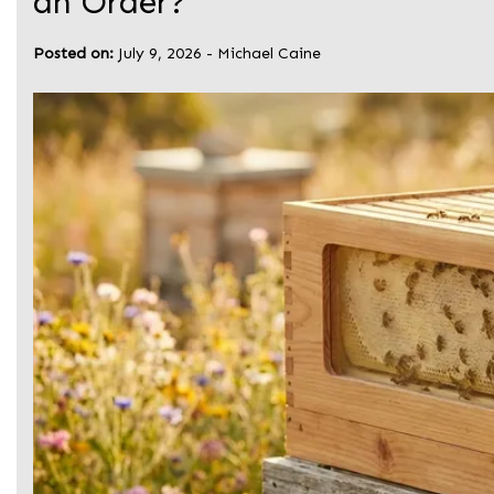
an Order?
Posted on:
July 9, 2026
-
Michael Caine