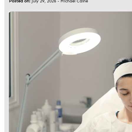
Posted on:
July 29, 2026
-
Michael Caine