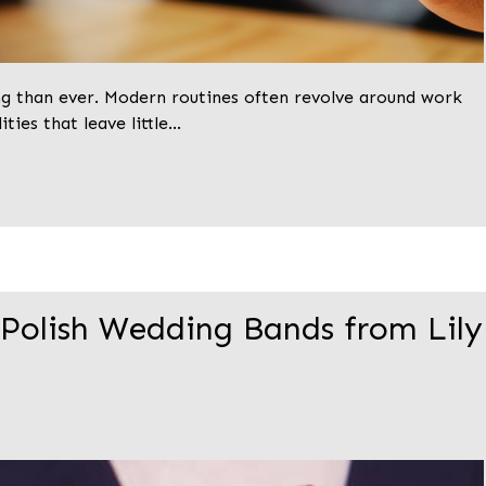
ng than ever. Modern routines often revolve around work
ities that leave little…
 Polish Wedding Bands from Lily