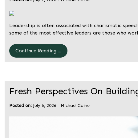
Leadership is often associated with charismatic speeche
some of the most effective leaders are those who wor
Continue Reading....
Fresh Perspectives On Buildin
Posted on:
July 6, 2026
-
Michael Caine