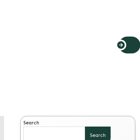
Search
Search