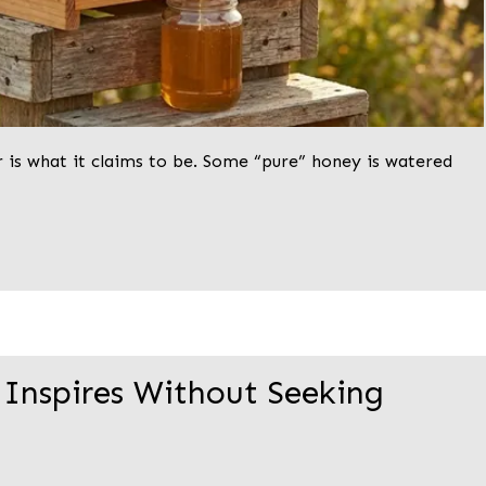
r is what it claims to be. Some “pure” honey is watered
 Inspires Without Seeking