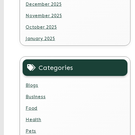
December 2025
November 2025
October 2025
January 2025
Categories
Blogs
Business
Food
Health
Pets