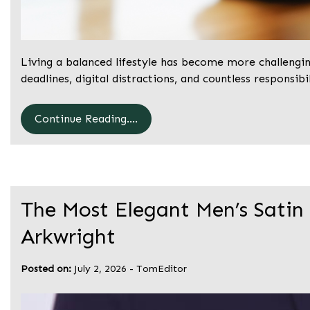
Living a balanced lifestyle has become more challengi
deadlines, digital distractions, and countless responsibil
Continue Reading....
The Most Elegant Men’s Satin
Arkwright
Posted on:
July 2, 2026
-
TomEditor