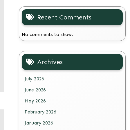
Recent Comments
No comments to show.
Archives
July 2026
June 2026
May 2026
February 2026
January 2026