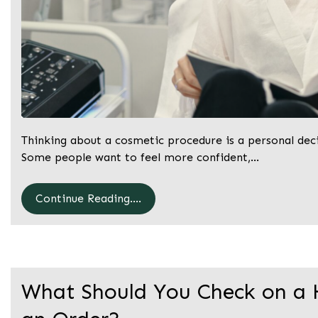
Thinking about a cosmetic procedure is a personal decis
Some people want to feel more confident,…
Continue Reading....
What Should You Check on a 