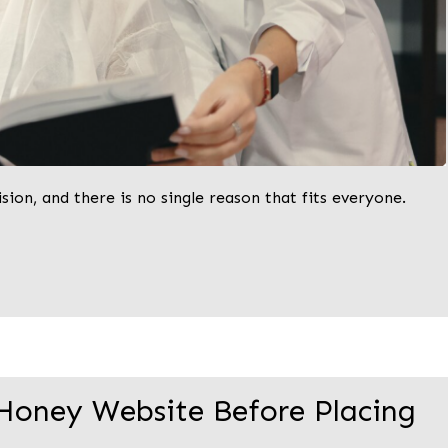
ion, and there is no single reason that fits everyone.
Honey Website Before Placing