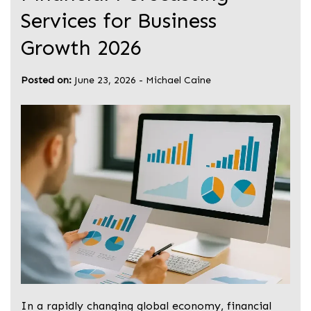
Services for Business
Growth 2026
Posted on:
June 23, 2026
-
Michael Caine
In a rapidly changing global economy, financial