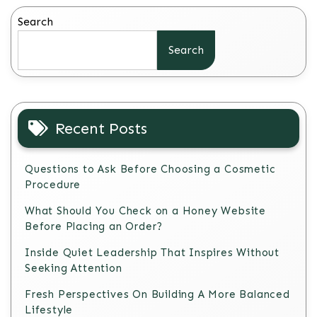
Search
Search
Recent Posts
Questions to Ask Before Choosing a Cosmetic
Procedure
What Should You Check on a Honey Website
Before Placing an Order?
Inside Quiet Leadership That Inspires Without
Seeking Attention
Fresh Perspectives On Building A More Balanced
Lifestyle