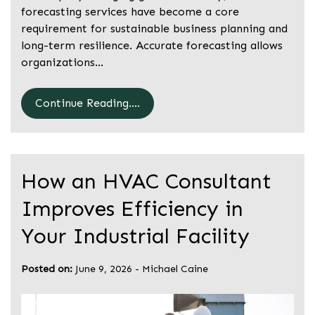
forecasting services have become a core
requirement for sustainable business planning and
long-term resilience. Accurate forecasting allows
organizations…
Continue Reading....
How an HVAC Consultant
Improves Efficiency in
Your Industrial Facility
Posted on:
June 9, 2026
-
Michael Caine