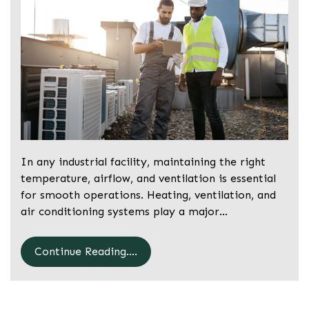
In any industrial facility, maintaining the right
temperature, airflow, and ventilation is essential
for smooth operations. Heating, ventilation, and
air conditioning systems play a major…
Continue Reading....