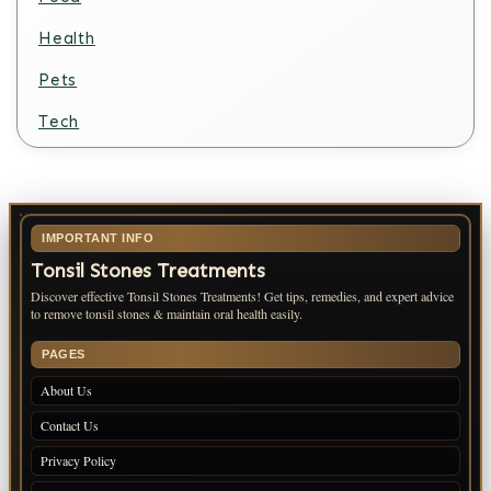
Health
Pets
Tech
IMPORTANT INFO
Tonsil Stones Treatments
Discover effective Tonsil Stones Treatments! Get tips, remedies, and expert advice
to remove tonsil stones & maintain oral health easily.
PAGES
About Us
Contact Us
Privacy Policy