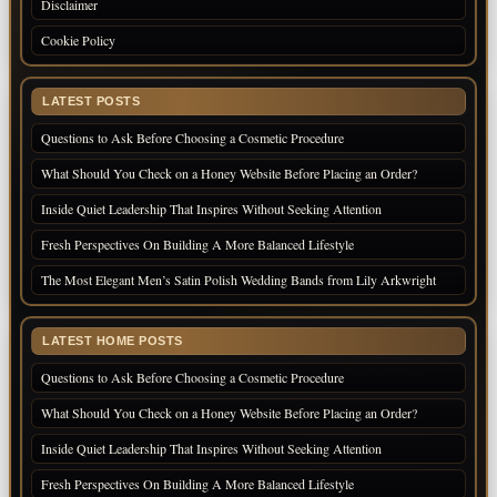
Disclaimer
Cookie Policy
LATEST POSTS
Questions to Ask Before Choosing a Cosmetic Procedure
What Should You Check on a Honey Website Before Placing an Order?
Inside Quiet Leadership That Inspires Without Seeking Attention
Fresh Perspectives On Building A More Balanced Lifestyle
The Most Elegant Men’s Satin Polish Wedding Bands from Lily Arkwright
LATEST HOME POSTS
Questions to Ask Before Choosing a Cosmetic Procedure
What Should You Check on a Honey Website Before Placing an Order?
Inside Quiet Leadership That Inspires Without Seeking Attention
Fresh Perspectives On Building A More Balanced Lifestyle