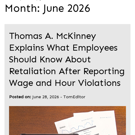
Month:
June 2026
Thomas A. McKinney
Explains What Employees
Should Know About
Retaliation After Reporting
Wage and Hour Violations
Posted on:
June 28, 2026
-
TomEditor