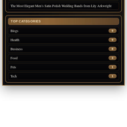
The Most Elegant Men’s Satin Polish Wedding Bands from Lily Arkwright
TOP CATEGORIES
Blogs
9
Health
9
Business
8
Food
3
Pets
1
Tech
1