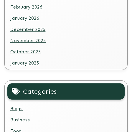
February 2026
January 2026
December 2025
November 2025
October 2025
January 2025
Categories
Blogs
Business
Food