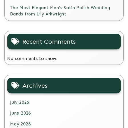
The Most Elegant Men’s Satin Polish Wedding
Bands from Lily Arkwright
Recent Comments
No comments to show.
Archives
July 2026
June 2026
May 2026