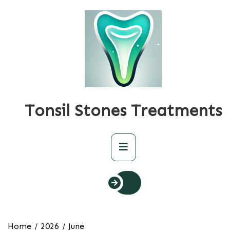
Skip
to
content
Tonsil Stones Treatments
Primary
Menu
Home
2026
June