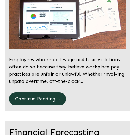
Employees who report wage and hour violations
often do so because they believe workplace pay
practices are unfair or unlawful. Whether involving
unpaid overtime, off-the-clock…
Continue Reading....
Financial Forecasting