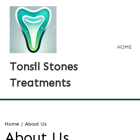
Skip
to
content
HOME
Tonsil Stones
Treatments
Home
About Us
About Us