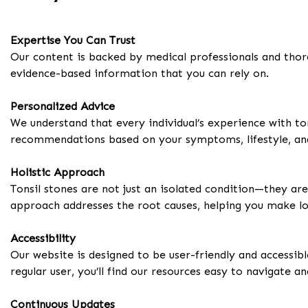
Expertise You Can Trust
Our content is backed by medical professionals and thor
evidence-based information that you can rely on.
Personalized Advice
We understand that every individual’s experience with to
recommendations based on your symptoms, lifestyle, an
Holistic Approach
Tonsil stones are not just an isolated condition—they are o
approach addresses the root causes, helping you make lo
Accessibility
Our website is designed to be user-friendly and accessibl
regular user, you’ll find our resources easy to navigate a
Continuous Updates