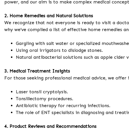
power, and our aim is to make complex medical concepts
2. Home Remedies and Natural Solutions
We recognize that not everyone is ready to visit a docto
why we’ve compiled a list of effective home remedies and
Gargling with salt water or specialized mouthwashe
Using oral irrigators to dislodge stones.
Natural antibacterial solutions such as apple cider v
3. Medical Treatment Insights
For those seeking professional medical advice, we offer 
Laser tonsil cryptolysis.
Tonsillectomy procedures.
Antibiotic therapy for recurring infections.
The role of ENT specialists in diagnosing and treat
4. Product Reviews and Recommendations