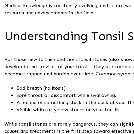
Medical knowledge is constantly evolving, and so are we.
research and advancements in the field.
Understanding Tonsil 
For those new to the condition, tonsil stones (also known 
develop in the crevices of your tonsils. They are compose
become trapped and harden over time. Common sympto
Bad breath (halitosis).
Sore throat or discomfort while swallowing.
A feeling of something stuck in the back of your th
Visible white or yellow stones on your tonsils.
While tonsil stones are rarely dangerous, they can signifi
causes and treatments is the first step toward effectiv