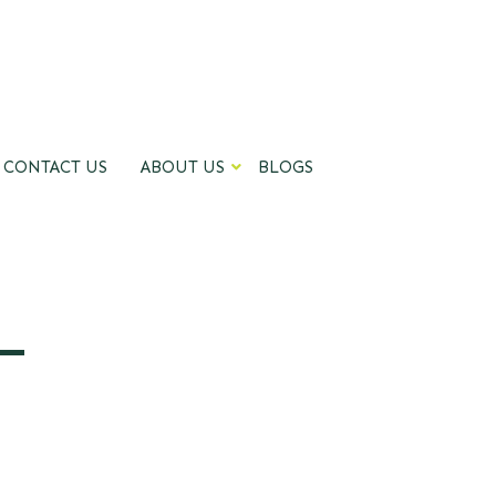
CONTACT US
ABOUT US
BLOGS