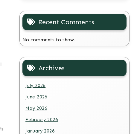
Recent Comments
No comments to show.
l
Archives
July 2026
June 2026
May 2026
February 2026
is
January 2026