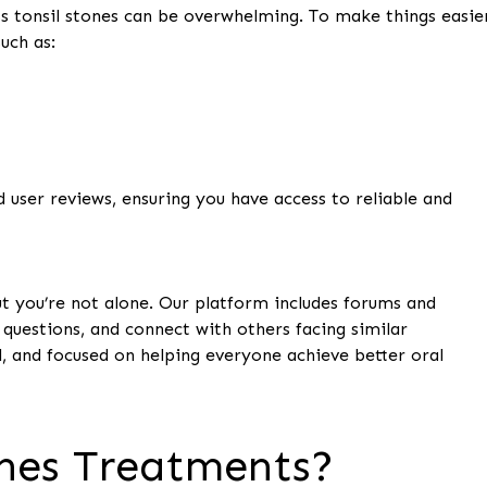
s tonsil stones can be overwhelming. To make things easie
uch as:
ser reviews, ensuring you have access to reliable and
ut you’re not alone. Our platform includes forums and
uestions, and connect with others facing similar
, and focused on helping everyone achieve better oral
nes Treatments?