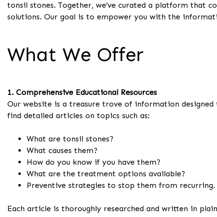
tonsil stones. Together, we’ve curated a platform that c
solutions. Our goal is to empower you with the informati
What We Offer
1. Comprehensive Educational Resources
Our website is a treasure trove of information designed t
find detailed articles on topics such as:
What are tonsil stones?
What causes them?
How do you know if you have them?
What are the treatment options available?
Preventive strategies to stop them from recurring.
Each article is thoroughly researched and written in pla