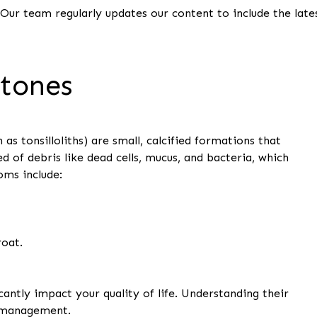
 Our team regularly updates our content to include the late
Stones
as tonsilloliths) are small, calcified formations that
d of debris like dead cells, mucus, and bacteria, which
ms include:
roat.
cantly impact your quality of life. Understanding their
e management.