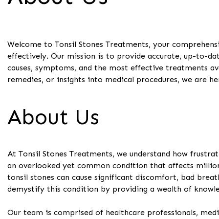
Welcome to Tonsil Stones Treatments, your comprehensiv
effectively. Our mission is to provide accurate, up-to-da
causes, symptoms, and the most effective treatments av
remedies, or insights into medical procedures, we are he
About Us
At Tonsil Stones Treatments, we understand how frustrat
an overlooked yet common condition that affects million
tonsil stones can cause significant discomfort, bad brea
demystify this condition by providing a wealth of knowle
Our team is comprised of healthcare professionals, medic