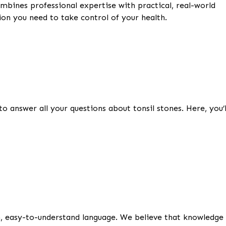
ombines professional expertise with practical, real-world
on you need to take control of your health.
o answer all your questions about tonsil stones. Here, you’l
in, easy-to-understand language. We believe that knowledge 