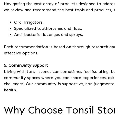
Navigating the vast array of products designed to addres
we review and recommend the best tools and products, s
Oral irrigators.
Specialized toothbrushes and floss.
Anti-bacterial lozenges and sprays.
Each recommendation is based on thorough research and u
effective options.
5. Community Support
Living with tonsil stones can sometimes feel isolating, b
community spaces where you can share experiences, ask q
challenges. Our community is supportive, non-judgmental
health.
Why Choose Tonsil Sto