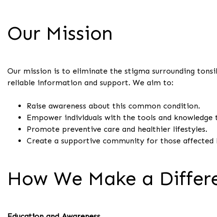
Our Mission
Our mission is to eliminate the stigma surrounding tons
reliable information and support. We aim to:
Raise awareness about this common condition.
Empower individuals with the tools and knowledge
Promote preventive care and healthier lifestyles.
Create a supportive community for those affected b
How We Make a Differ
Education and Awareness