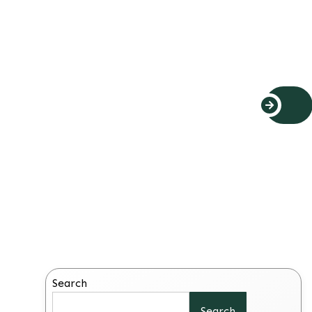
Search
Search