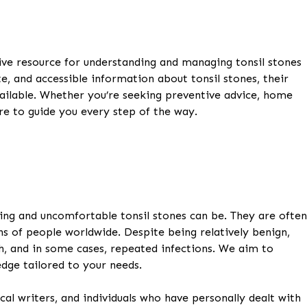
e resource for understanding and managing tonsil stones
te, and accessible information about tonsil stones, their
ailable. Whether you’re seeking preventive advice, home
re to guide you every step of the way.
ing and uncomfortable tonsil stones can be. They are often
s of people worldwide. Despite being relatively benign,
th, and in some cases, repeated infections. We aim to
dge tailored to your needs.
al writers, and individuals who have personally dealt with