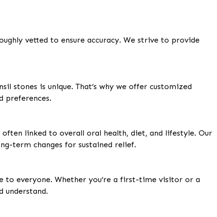
oughly vetted to ensure accuracy. We strive to provide
nsil stones is unique. That’s why we offer customized
d preferences.
ften linked to overall oral health, diet, and lifestyle. Our
ng-term changes for sustained relief.
e to everyone. Whether you’re a first-time visitor or a
nd understand.