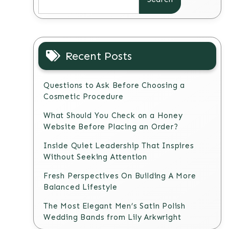
Recent Posts
Questions to Ask Before Choosing a
Cosmetic Procedure
What Should You Check on a Honey
Website Before Placing an Order?
Inside Quiet Leadership That Inspires
Without Seeking Attention
Fresh Perspectives On Building A More
Balanced Lifestyle
The Most Elegant Men’s Satin Polish
Wedding Bands from Lily Arkwright