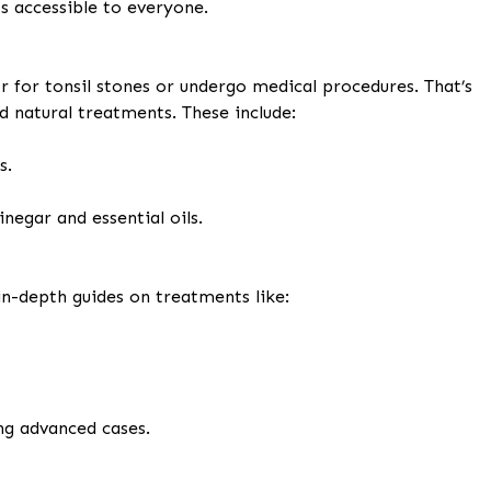
 accessible to everyone.
r for tonsil stones or undergo medical procedures. That’s
 natural treatments. These include:
s.
inegar and essential oils.
in-depth guides on treatments like:
ing advanced cases.