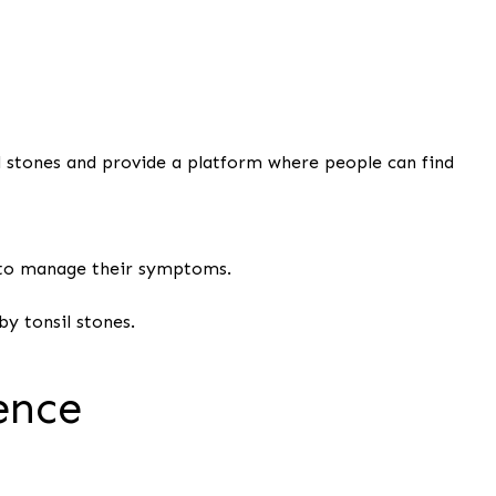
il stones and provide a platform where people can find
 to manage their symptoms.
y tonsil stones.
ence