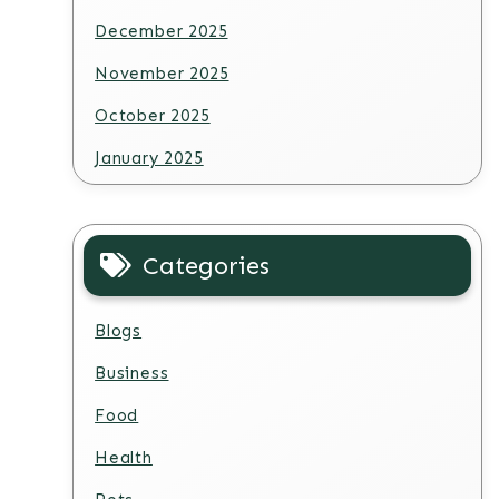
December 2025
November 2025
October 2025
January 2025
Categories
Blogs
Business
Food
Health