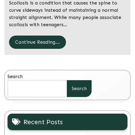
Scoliosis is a condition that causes the spine to
curve sideways instead of maintaining a normal
straight alignment. While many people associate
scoliosis with teenagers…
Continue Reading....
Search
Search
Recent Posts