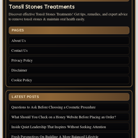
Tonsil Stones Treatments
Discover effective Tonsil Stones Treatments! Get tips, remedies, and expert advice
to remove tonsil stones & maintain oral health easily.
PAGES
About Us
Contact Us
Privacy Policy
Disclaimer
Cookie Policy
LATEST POSTS
Questions to Ask Before Choosing a Cosmetic Procedure
What Should You Check on a Honey Website Before Placing an Order?
Inside Quiet Leadership That Inspires Without Seeking Attention
Fresh Perspectives On Building A More Balanced Lifestyle