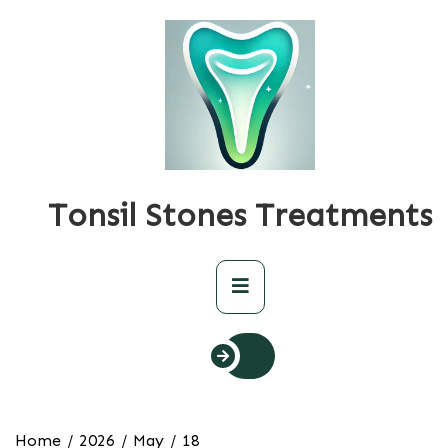
Skip
to
content
Tonsil Stones Treatments
Primary
Menu
Home
2026
May
18