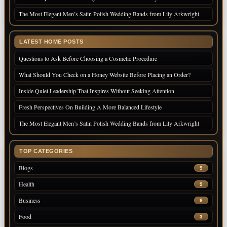
The Most Elegant Men’s Satin Polish Wedding Bands from Lily Arkwright
LATEST HOME POSTS
Questions to Ask Before Choosing a Cosmetic Procedure
What Should You Check on a Honey Website Before Placing an Order?
Inside Quiet Leadership That Inspires Without Seeking Attention
Fresh Perspectives On Building A More Balanced Lifestyle
The Most Elegant Men’s Satin Polish Wedding Bands from Lily Arkwright
TOP CATEGORIES
Blogs
9
Health
9
Business
8
Food
3