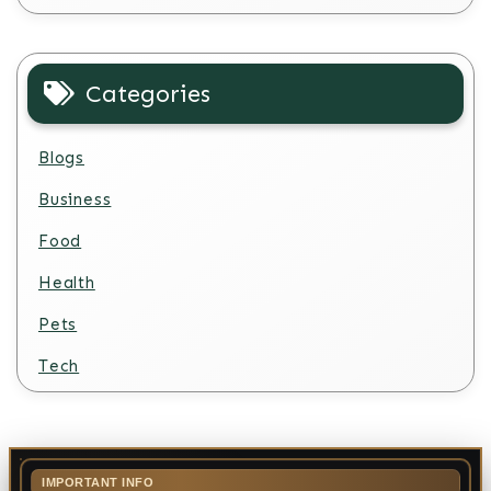
Categories
Blogs
Business
Food
Health
Pets
Tech
IMPORTANT INFO