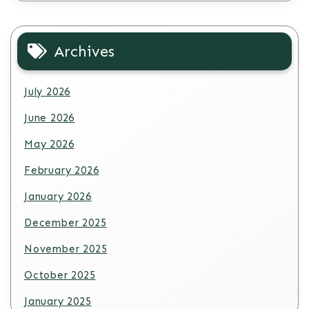
Archives
July 2026
June 2026
May 2026
February 2026
January 2026
December 2025
November 2025
October 2025
January 2025