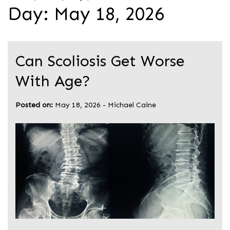
Day:
May 18, 2026
Can Scoliosis Get Worse
With Age?
Posted on:
May 18, 2026
-
Michael Caine