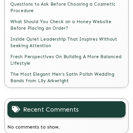
Questions to Ask Before Choosing a Cosmetic
Procedure
What Should You Check on a Honey Website
Before Placing an Order?
Inside Quiet Leadership That Inspires Without
Seeking Attention
Fresh Perspectives On Building A More Balanced
Lifestyle
The Most Elegant Men’s Satin Polish Wedding
Bands from Lily Arkwright
Recent Comments
No comments to show.