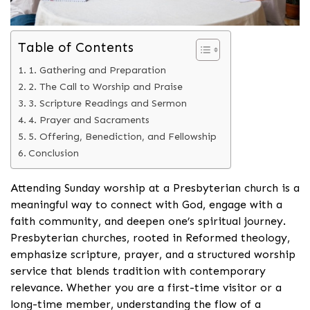
Table of Contents
1. Gathering and Preparation
2. The Call to Worship and Praise
3. Scripture Readings and Sermon
4. Prayer and Sacraments
5. Offering, Benediction, and Fellowship
Conclusion
Attending Sunday worship at a Presbyterian church is a
meaningful way to connect with God, engage with a
faith community, and deepen one’s spiritual journey.
Presbyterian churches, rooted in Reformed theology,
emphasize scripture, prayer, and a structured worship
service that blends tradition with contemporary
relevance. Whether you are a first-time visitor or a
long-time member, understanding the flow of a