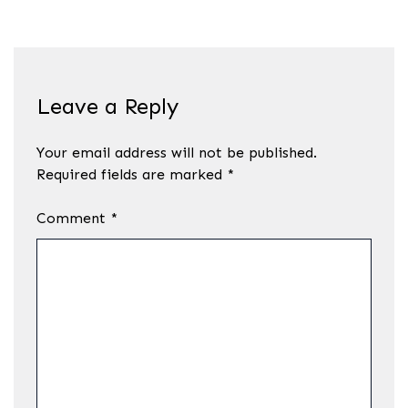
Leave a Reply
Your email address will not be published.
Required fields are marked
*
Comment
*