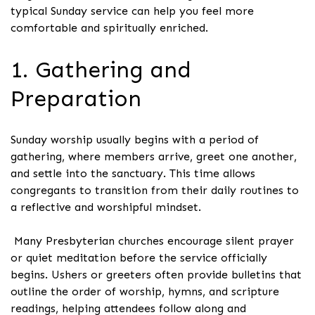
typical Sunday service can help you feel more
comfortable and spiritually enriched.
1. Gathering and
Preparation
Sunday worship usually begins with a period of
gathering, where members arrive, greet one another,
and settle into the sanctuary. This time allows
congregants to transition from their daily routines to
a reflective and worshipful mindset.
Many Presbyterian churches encourage silent prayer
or quiet meditation before the service officially
begins. Ushers or greeters often provide bulletins that
outline the order of worship, hymns, and scripture
readings, helping attendees follow along and