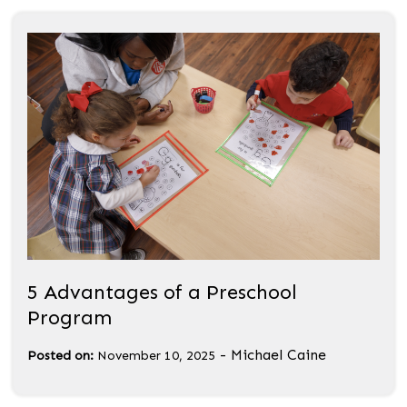
5 Advantages of a Preschool
Program
-
Michael Caine
Posted on:
November 10, 2025