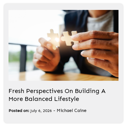
Fresh Perspectives On Building A
More Balanced Lifestyle
-
Michael Caine
Posted on:
July 6, 2026