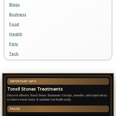
Blogs
Business
Food
Health
Pets
Tech
IMPORTANT INFO
Tonsil Stones Treatments
Discover effective Tonsil Stones Treatments! Get tips, remedies, and expert advice
to remove tonsil stones & maintain oral health easily.
PAGES