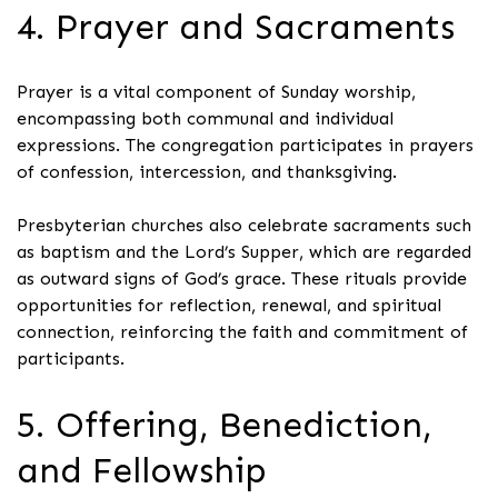
4. Prayer and Sacraments
Prayer is a vital component of Sunday worship,
encompassing both communal and individual
expressions. The congregation participates in prayers
of confession, intercession, and thanksgiving.
Presbyterian churches also celebrate sacraments such
as baptism and the Lord’s Supper, which are regarded
as outward signs of God’s grace. These rituals provide
opportunities for reflection, renewal, and spiritual
connection, reinforcing the faith and commitment of
participants.
5. Offering, Benediction,
and Fellowship