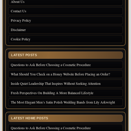
About Us
Contact Us
Privacy Policy
Disclaimer
Cookie Policy
LATEST POSTS
Questions to Ask Before Choosing a Cosmetic Procedure
What Should You Check on a Honey Website Before Placing an Order?
Inside Quiet Leadership That Inspires Without Seeking Attention
Fresh Perspectives On Building A More Balanced Lifestyle
The Most Elegant Men’s Satin Polish Wedding Bands from Lily Arkwright
LATEST HOME POSTS
Questions to Ask Before Choosing a Cosmetic Procedure