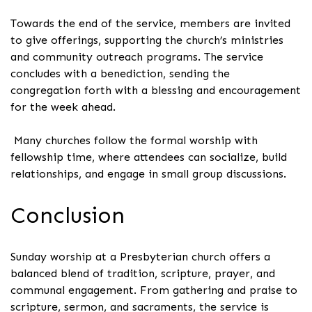
Towards the end of the service, members are invited
to give offerings, supporting the church’s ministries
and community outreach programs. The service
concludes with a benediction, sending the
congregation forth with a blessing and encouragement
for the week ahead.
Many churches follow the formal worship with
fellowship time, where attendees can socialize, build
relationships, and engage in small group discussions.
Conclusion
Sunday worship at a Presbyterian church offers a
balanced blend of tradition, scripture, prayer, and
communal engagement. From gathering and praise to
scripture, sermon, and sacraments, the service is