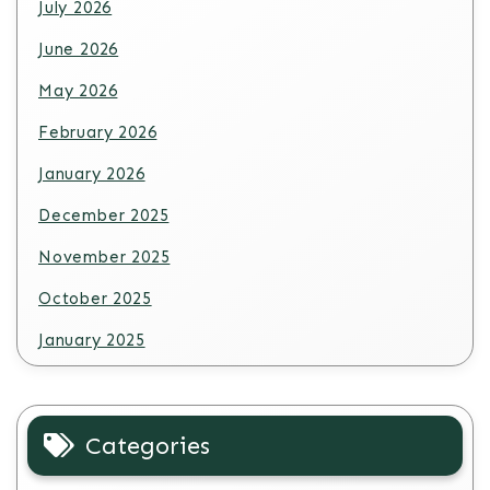
July 2026
June 2026
May 2026
February 2026
January 2026
December 2025
November 2025
October 2025
January 2025
Categories