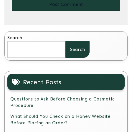
Search
Search
Recent Posts
Questions to Ask Before Choosing a Cosmetic
Procedure
What Should You Check on a Honey Website
Before Placing an Order?