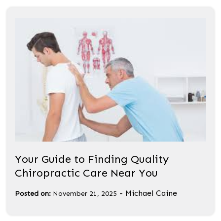
Your Guide to Finding Quality
Chiropractic Care Near You
-
Michael Caine
Posted on:
November 21, 2025