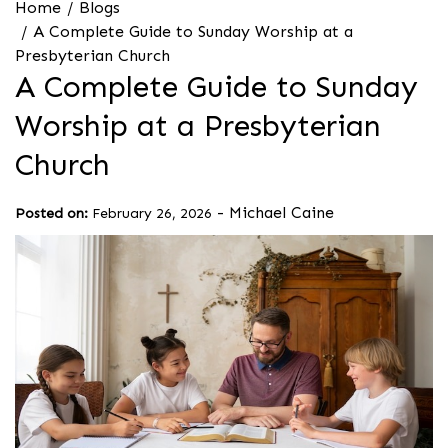
Home
Blogs
A Complete Guide to Sunday Worship at a
Presbyterian Church
A Complete Guide to Sunday
Worship at a Presbyterian
Church
-
Michael Caine
Posted on:
February 26, 2026