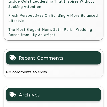
Inside Quiet Leadership That Inspires Without
Seeking Attention
Fresh Perspectives On Building A More Balanced
Lifestyle
The Most Elegant Men’s Satin Polish Wedding
Bands from Lily Arkwright
Recent Comments
No comments to show.
Archives