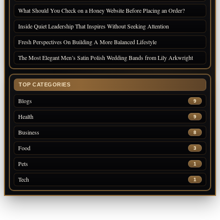
What Should You Check on a Honey Website Before Placing an Order?
Inside Quiet Leadership That Inspires Without Seeking Attention
Fresh Perspectives On Building A More Balanced Lifestyle
The Most Elegant Men’s Satin Polish Wedding Bands from Lily Arkwright
TOP CATEGORIES
Blogs
9
Health
9
Business
8
Food
3
Pets
1
Tech
1