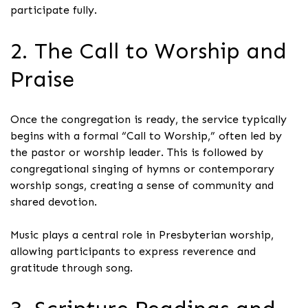
participate fully.
2. The Call to Worship and
Praise
Once the congregation is ready, the service typically
begins with a formal “Call to Worship,” often led by
the pastor or worship leader. This is followed by
congregational singing of hymns or contemporary
worship songs, creating a sense of community and
shared devotion.
Music plays a central role in Presbyterian worship,
allowing participants to express reverence and
gratitude through song.