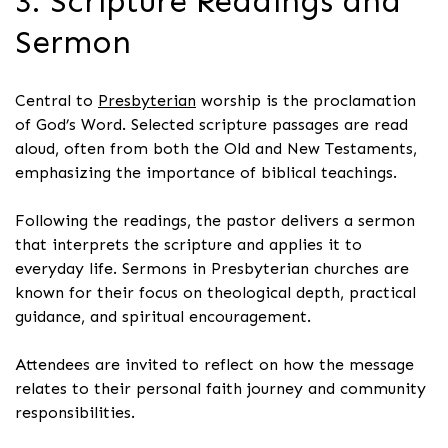
3. Scripture Readings and
Sermon
Central to
Presbyterian
worship is the proclamation
of God’s Word. Selected scripture passages are read
aloud, often from both the Old and New Testaments,
emphasizing the importance of biblical teachings.
Following the readings, the pastor delivers a sermon
that interprets the scripture and applies it to
everyday life. Sermons in Presbyterian churches are
known for their focus on theological depth, practical
guidance, and spiritual encouragement.
Attendees are invited to reflect on how the message
relates to their personal faith journey and community
responsibilities.