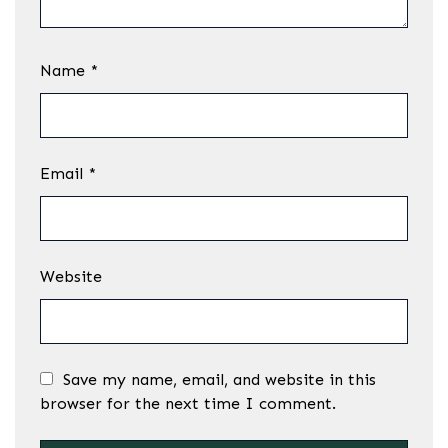
Name
*
Email
*
Website
Save my name, email, and website in this
browser for the next time I comment.