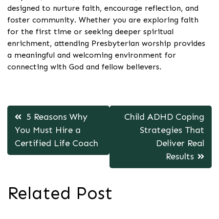
designed to nurture faith, encourage reflection, and
foster community. Whether you are exploring faith
for the first time or seeking deeper spiritual
enrichment, attending Presbyterian worship provides
a meaningful and welcoming environment for
connecting with God and fellow believers.
Post
5 Reasons Why
Child ADHD Coping
navigation
You Must Hire a
Strategies That
Certified Life Coach
Deliver Real
Results
Related Post