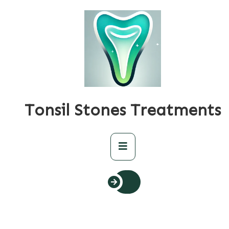
Skip
to
content
Tonsil Stones Treatments
Primary
Menu